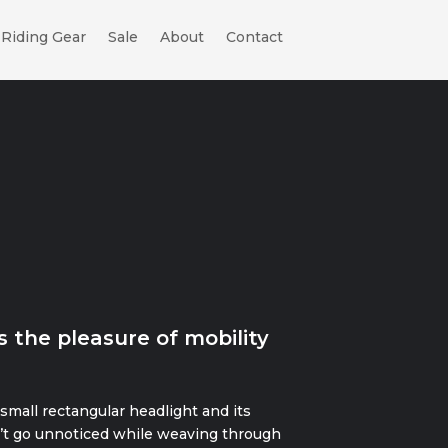
Riding Gear
Sale
About
Contact
s the pleasure of mobility
 small rectangular headlight and its
’t go unnoticed while weaving through