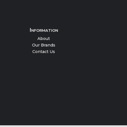
Information
About
Our Brands
Contact Us