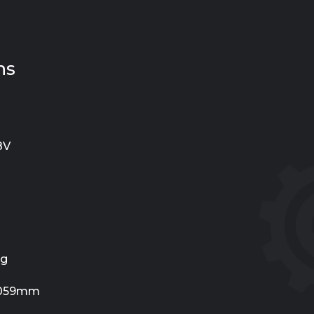
ns
8V
Kg
1059mm