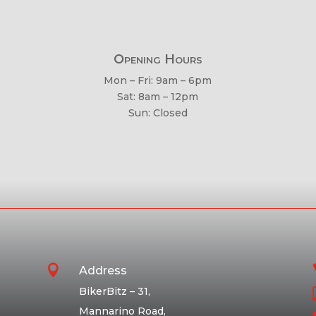
Opening Hours
Mon – Fri: 9am – 6pm
Sat: 8am – 12pm
Sun: Closed

Address
BikerBitz – 31,
Mannarino Road,