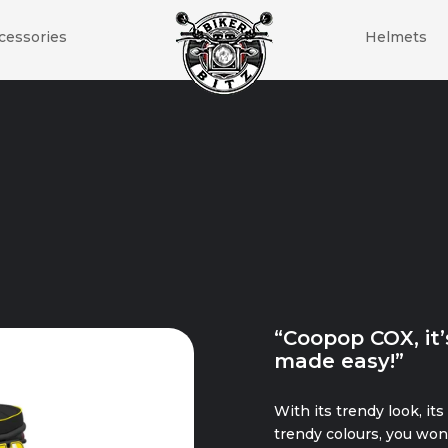
cessories
Helmets
“Coopop COX, it’
made easy!”
With its trendy look, its
trendy colours, you won