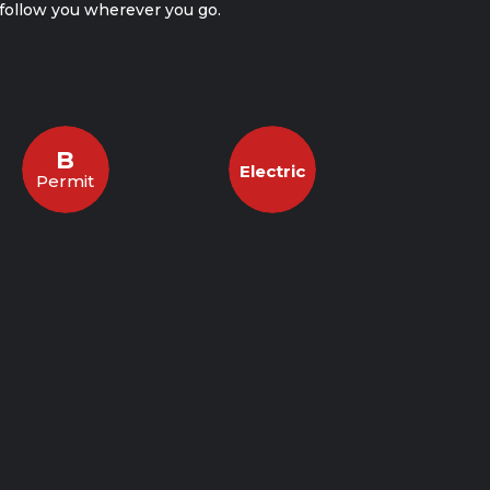
l follow you wherever you go.
B
Electric
Permit