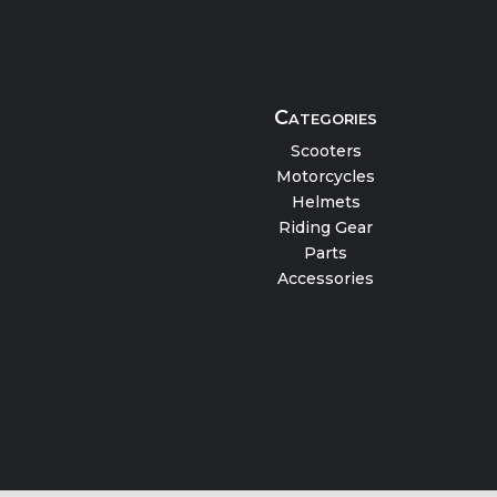
Categories
Scooters
Motorcycles
Helmets
Riding Gear
Parts
Accessories