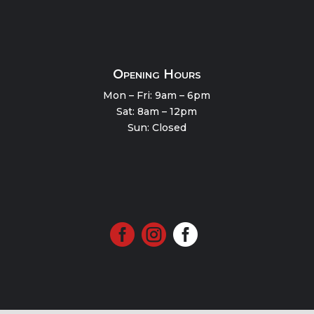
Opening Hours
Mon – Fri: 9am – 6pm
Sat: 8am – 12pm
Sun: Closed


