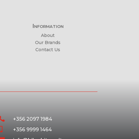
Information
About
Our Brands
Contact Us

+356 2097 1984

+356 9999 1464