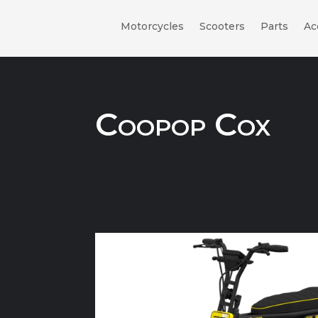
Motorcycles
Scooters
Parts
Ac
Coopop Cox