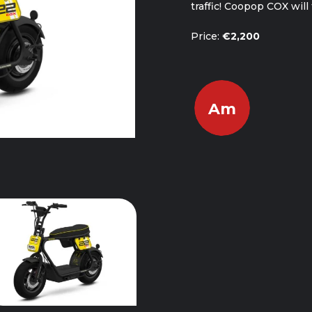
traffic! Coopop COX wil
Price:
€2,200
Am