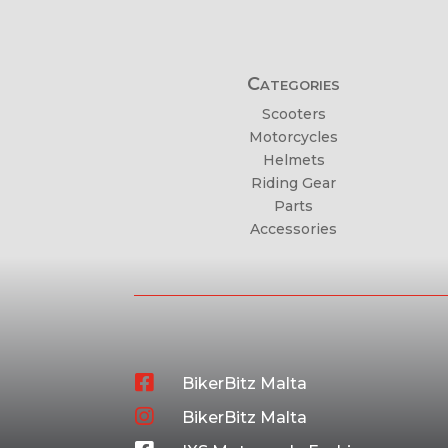
Categories
Scooters
Motorcycles
Helmets
Riding Gear
Parts
Accessories

BikerBitz Malta

BikerBitz Malta