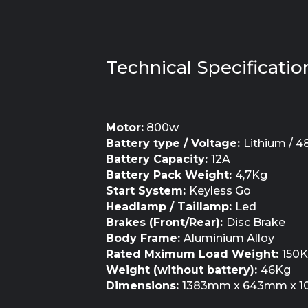
Technical Specificatio
Motor:
800w
Battery type / Voltage:
Lithium / 4
Battery Capacity:
12A
Battery Pack Weight:
4,7Kg
Start System:
Keyless Go
Headlamp / Taillamp:
Led
Brakes (Front/Rear):
Disc Brake
Body Frame:
Aluminium Alloy
Rated Mximum Load Weight:
150
Weight (without battery):
46Kg
Dimensions:
1383mm x 643mm x 