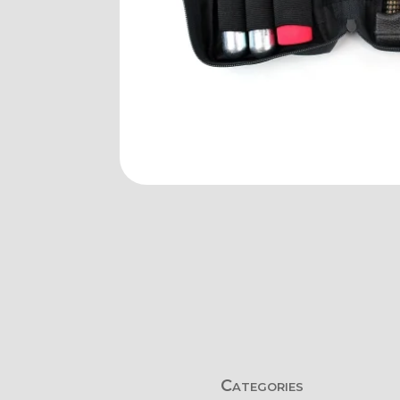
Categories