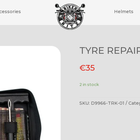
cessories
Helmets
TYRE REPAIR
€
35
2 in stock
SKU:
D9966-TRK-01
Cate