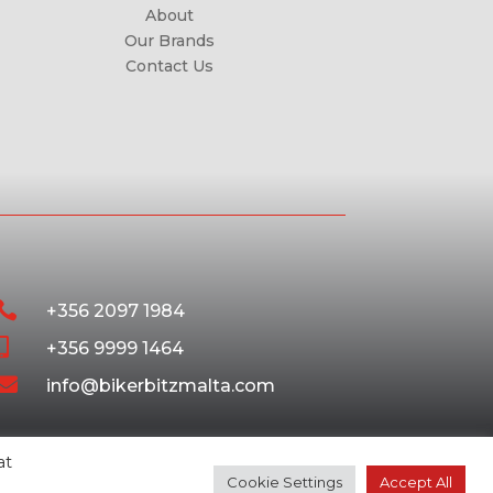
About
Our Brands
Contact Us

+356 2097 1984

+356 9999 1464

info@bikerbitzmalta.com
at
Cookie Settings
Accept All