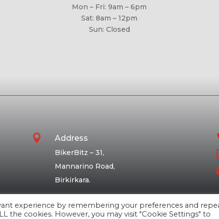
Mon – Fri: 9am – 6pm
Sat: 8am – 12pm
Sun: Closed

Address
BikerBitz – 31,
Mannarino Road,
Birkirkara.
evant experience by remembering your preferences and repe
 ALL the cookies. However, you may visit "Cookie Settings" to
Ⓒ BikerBitz Ltd 2026