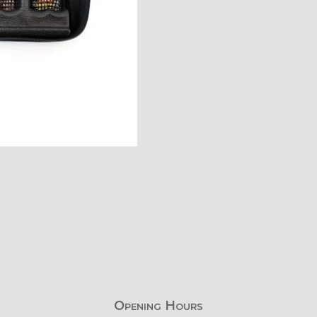
Opening Hours