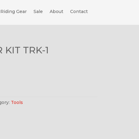
Riding Gear
Sale
About
Contact
 KIT TRK-1
gory:
Tools