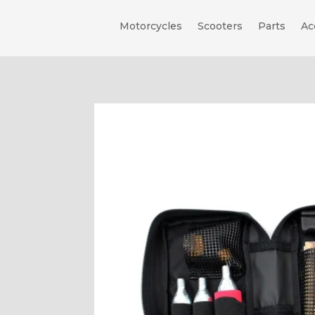
Motorcycles
Scooters
Parts
Ac