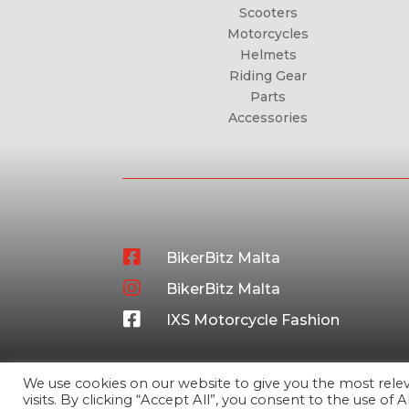
Scooters
Motorcycles
Helmets
Riding Gear
Parts
Accessories

BikerBitz Malta

BikerBitz Malta

IXS Motorcycle Fashion
We use cookies on our website to give you the most rel
visits. By clicking “Accept All”, you consent to the use of