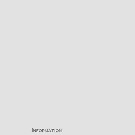
Information