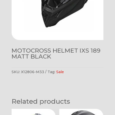
MOTOCROSS HELMET IXS 189
MATT BLACK
SKU:
X12806-M33
Tag:
Sale
Related products