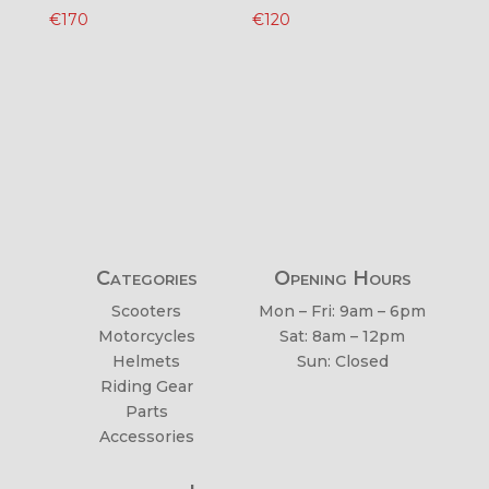
€
170
€
120
Categories
Opening Hours
Scooters
Mon – Fri: 9am – 6pm
Motorcycles
Sat: 8am – 12pm
Helmets
Sun: Closed
Riding Gear
Parts
Accessories