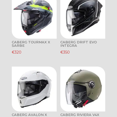
CABERG TOURMAX X
CABERG DRIFT EVO
SARBE
INTEGRA
€
320
€
350
CABERG AVALON X
CABERG RIVIERA V4X