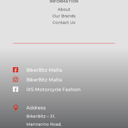
Information
About
Our Brands
Contact Us

BikerBitz Malta

BikerBitz Malta

IXS Motorcycle Fashion

Address
BikerBitz – 31,
Mannarino Road,