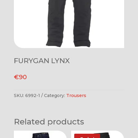
FURYGAN LYNX
€
90
SKU:
6992-1
Category:
Trousers
Related products