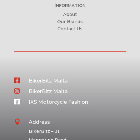
Information
About
Our Brands
Contact Us

BikerBitz Malta

BikerBitz Malta

IXS Motorcycle Fashion

Address
BikerBitz – 31,
Mannarino Road,