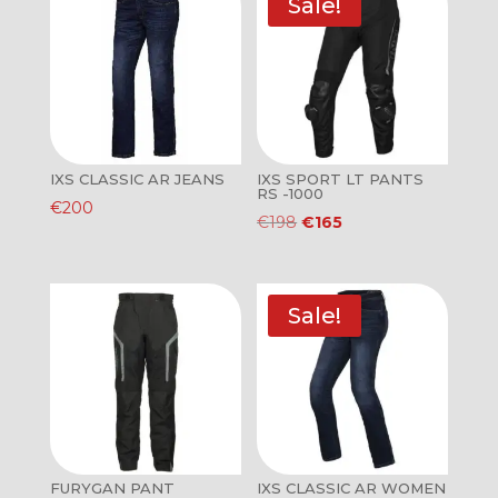
Sale!
IXS CLASSIC AR JEANS
IXS SPORT LT PANTS
RS -1000
€
200
Original
Current
€
198
€
165
price
price
was:
is:
€198.
€165.
Sale!
FURYGAN PANT
IXS CLASSIC AR WOMEN