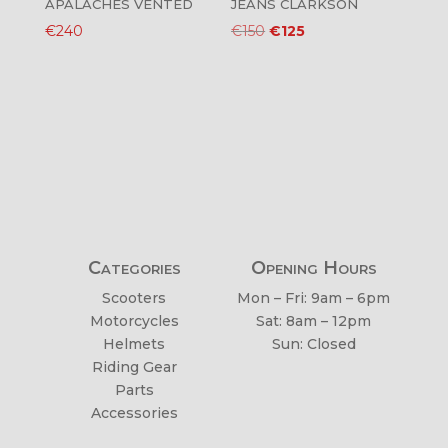
APALACHES VENTED
JEANS CLARKSON
Original
Current
€
240
€
150
€
125
price
price
was:
is:
€150.
€125.
Categories
Opening Hours
Scooters
Mon – Fri: 9am – 6pm
Motorcycles
Sat: 8am – 12pm
Helmets
Sun: Closed
Riding Gear
Parts
Accessories