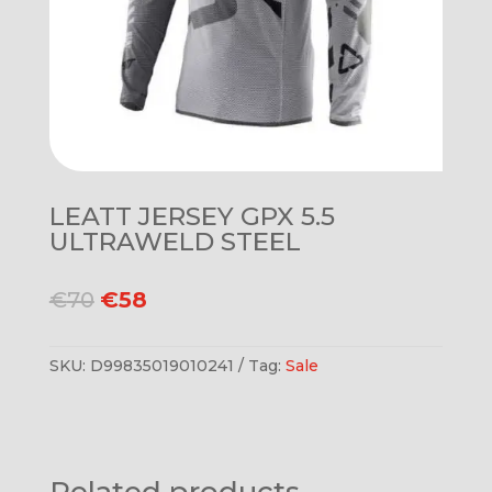
LEATT JERSEY GPX 5.5
ULTRAWELD STEEL
Original
Current
€
70
€
58
price
price
was:
is:
SKU:
D99835019010241
Tag:
Sale
€70.
€58.