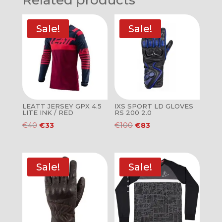
Related products
Sale!
Sale!
LEATT JERSEY GPX 4.5
IXS SPORT LD GLOVES
LITE INK / RED
RS 200 2.0
Original
Current
Original
Current
€
40
€
33
€
100
€
83
price
price
price
price
was:
is:
was:
is:
€40.
€33.
€100.
€83.
Sale!
Sale!