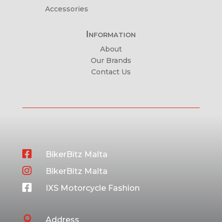
Accessories
Information
About
Our Brands
Contact Us

BikerBitz Malta

BikerBitz Malta

IXS Motorcycle Fashion

Address