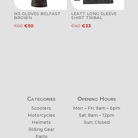
IXS GLOVES BELFAST
LEATT LONG SLEEVE
BROWN
SHIRT TRIBAL
Original
Current
Original
Current
€
60
€
50
€
40
€
33
price
price
price
price
was:
is:
was:
is:
€60.
€50.
€40.
€33.
Categories
Opening Hours
Scooters
Mon – Fri: 9am – 6pm
Motorcycles
Sat: 8am – 12pm
Helmets
Sun: Closed
Riding Gear
Parts