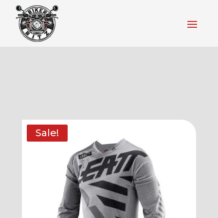
Sale!