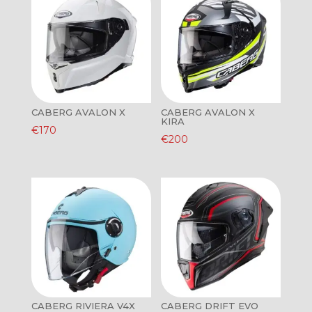
CABERG AVALON X
CABERG AVALON X
KIRA
€
170
€
200
CABERG RIVIERA V4X
CABERG DRIFT EVO