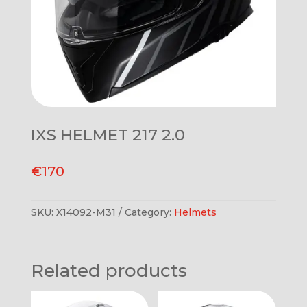
IXS HELMET 217 2.0
€
170
SKU:
X14092-M31
Category:
Helmets
Related products