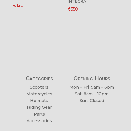
INTEGRA
€
120
€
350
Categories
Opening Hours
Scooters
Mon – Fri: 9am – 6pm
Motorcycles
Sat: 8am – 12pm
Helmets
Sun: Closed
Riding Gear
Parts
Accessories