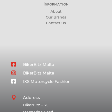
Information
About
Our Brands
Contact Us

BikerBitz Malta

BikerBitz Malta

IXS Motorcycle Fashion

Address
BikerBitz – 31,
Mannarino Road,