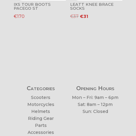
IXS TOUR BOOTS
LEATT KNEE BRACE
PACEGO ST
SOCKS
Original
Current
€
170
€
37
€
31
price
price
was:
is:
€37.
€31.
Categories
Opening Hours
Scooters
Mon – Fri: 9am – 6pm
Motorcycles
Sat: 8am – 12pm
Helmets
Sun: Closed
Riding Gear
Parts
Accessories