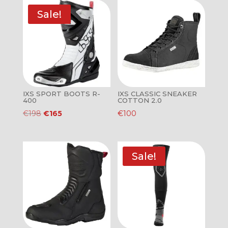
Sale!
IXS SPORT BOOTS R-
IXS CLASSIC SNEAKER
400
COTTON 2.0
Original
Current
€
198
€
165
€
100
price
price
was:
is:
€198.
€165.
Sale!