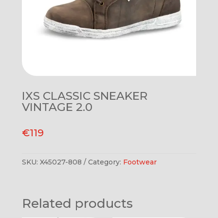
IXS CLASSIC SNEAKER
VINTAGE 2.0
€
119
SKU:
X45027-808
Category:
Footwear
Related products