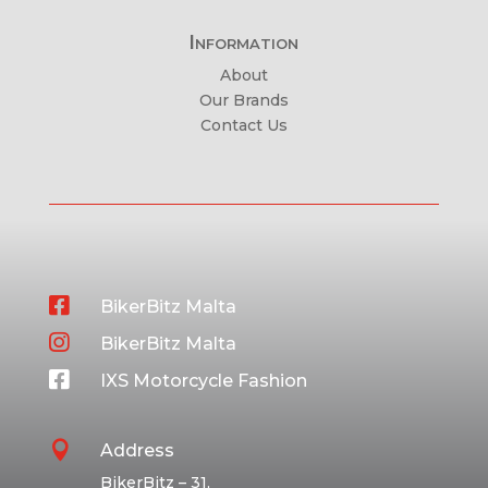
Information
About
Our Brands
Contact Us

BikerBitz Malta

BikerBitz Malta

IXS Motorcycle Fashion

Address
BikerBitz – 31,