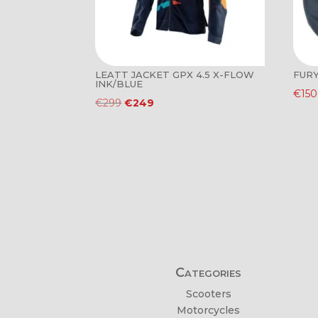
LEATT JACKET GPX 4.5 X-FLOW
FURY
INK/BLUE
€
150
Original
Current
€
299
€
249
price
price
was:
is:
€299.
€249.
Categories
Scooters
Motorcycles