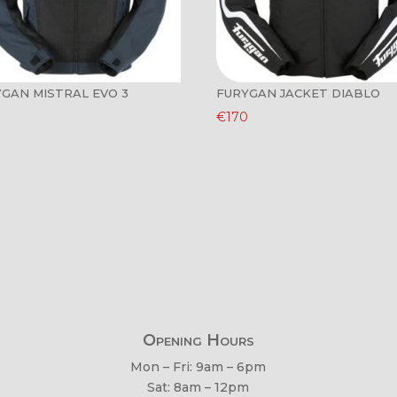
GAN MISTRAL EVO 3
FURYGAN JACKET DIABLO
€
170
Opening Hours
Mon – Fri: 9am – 6pm
Sat: 8am – 12pm