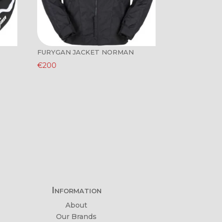
FURYGAN JACKET NORMAN
€
200
Information
About
Our Brands