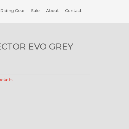
Riding Gear
Sale
About
Contact
ECTOR EVO GREY
ackets