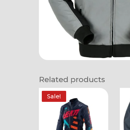
Related products
Sale!