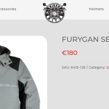
cessories
Helmets
FURYGAN S
€
180
SKU:
6415-125
Category:
J