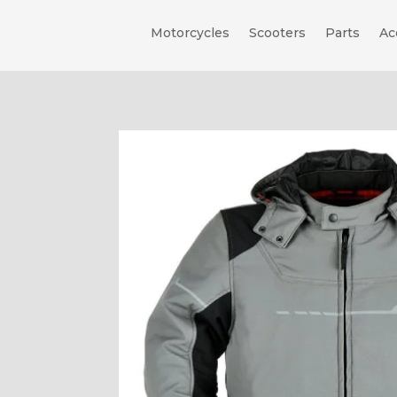
Motorcycles
Scooters
Parts
Ac