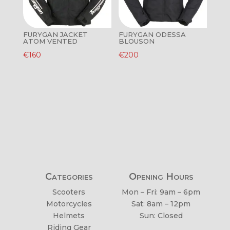
FURYGAN JACKET
FURYGAN ODESSA
ATOM VENTED
BLOUSON
€
160
€
200
Categories
Opening Hours
Scooters
Mon – Fri: 9am – 6pm
Motorcycles
Sat: 8am – 12pm
Helmets
Sun: Closed
Riding Gear