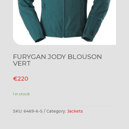
FURYGAN JODY BLOUSON
VERT
€
220
1 in stock
SKU:
6469-6-S
Category:
Jackets