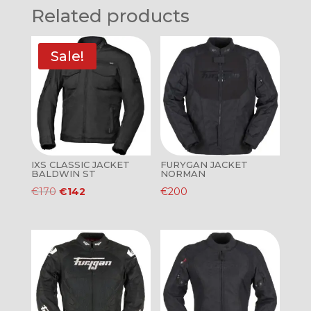
Related products
Sale!
IXS CLASSIC JACKET
FURYGAN JACKET
BALDWIN ST
NORMAN
Original
Current
€
170
€
142
€
200
price
price
was:
is:
€170.
€142.