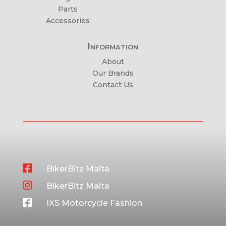
Parts
Accessories
Information
About
Our Brands
Contact Us

BikerBitz Malta

BikerBitz Malta

IXS Motorcycle Fashion