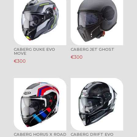
CABERG DUKE EVO
CABERG JET GHOST
MOVE
€
300
€
300
CABERG HORUS X ROAD
CABERG DRIFT EVO