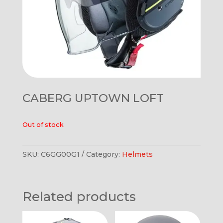
CABERG UPTOWN LOFT
Out of stock
SKU:
C6GG00G1
Category:
Helmets
Related products