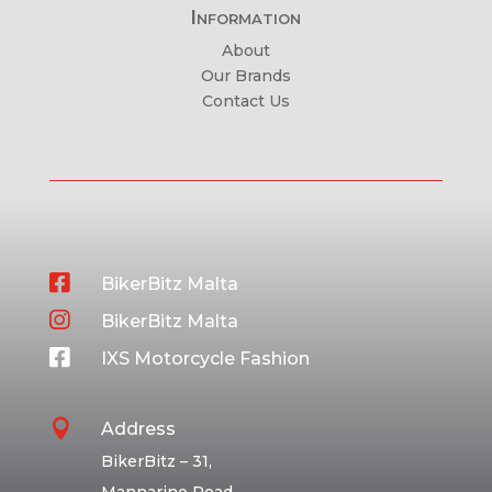
Information
About
Our Brands
Contact Us

BikerBitz Malta

BikerBitz Malta

IXS Motorcycle Fashion

Address
BikerBitz – 31,
Mannarino Road,