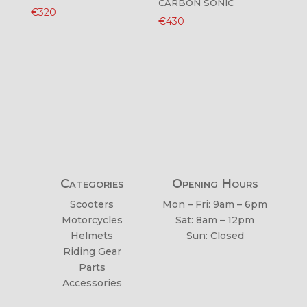
CARBON SONIC
€
320
€
430
Categories
Opening Hours
Scooters
Mon – Fri: 9am – 6pm
Motorcycles
Sat: 8am – 12pm
Helmets
Sun: Closed
Riding Gear
Parts
Accessories