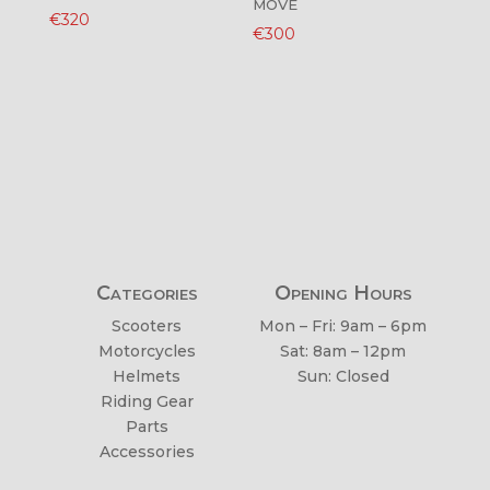
MOVE
€
320
€
300
Categories
Opening Hours
Scooters
Mon – Fri: 9am – 6pm
Motorcycles
Sat: 8am – 12pm
Helmets
Sun: Closed
Riding Gear
Parts
Accessories