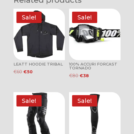
Related products
Sale!
Sale!
LEATT HOODIE TRIBAL
100% ACCURI FORCAST
TORNADO
Original
Current
€
60
€
50
Original
Current
€
80
€
38
price
price
price
price
was:
is:
was:
is:
€60.
€50.
€80.
€38.
Sale!
Sale!