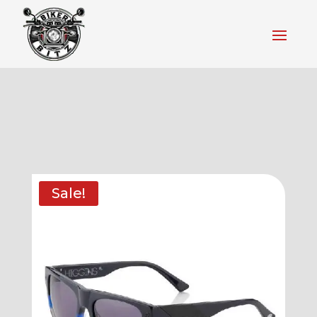
Sale!