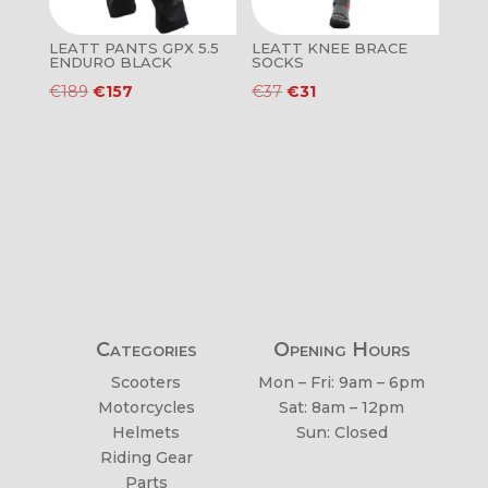
LEATT PANTS GPX 5.5
LEATT KNEE BRACE
ENDURO BLACK
SOCKS
Original
Current
Original
Current
€
189
€
157
€
37
€
31
price
price
price
price
was:
is:
was:
is:
€189.
€157.
€37.
€31.
Categories
Opening Hours
Scooters
Mon – Fri: 9am – 6pm
Motorcycles
Sat: 8am – 12pm
Helmets
Sun: Closed
Riding Gear
Parts