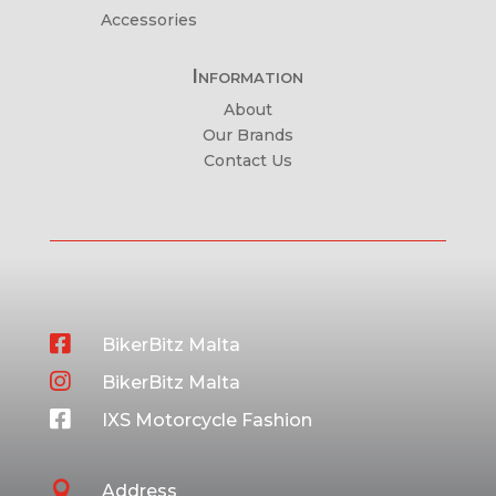
Accessories
Information
About
Our Brands
Contact Us

BikerBitz Malta

BikerBitz Malta

IXS Motorcycle Fashion

Address