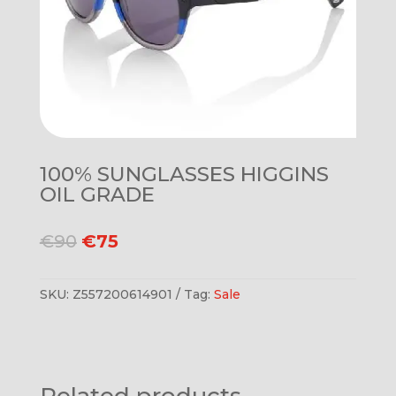
100% SUNGLASSES HIGGINS
OIL GRADE
Original
Current
€
90
€
75
price
price
was:
is:
SKU:
Z557200614901
Tag:
Sale
€90.
€75.